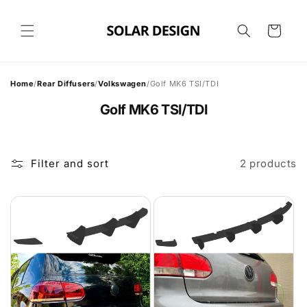
Skip to
content
Cart
Home
/
Rear Diffusers
/
Volkswagen
/
Golf MK6 TSI/TDI
Golf MK6 TSI/TDI
Filter and sort
2 products