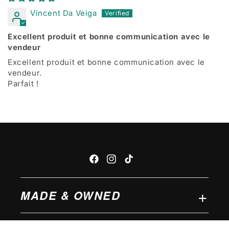
Vincent Da Veiga
Excellent produit et bonne communication avec le
vendeur
Excellent produit et bonne communication avec le
vendeur.
Parfait !
Facebook
Instagram
TikTok
MADE & OWNED