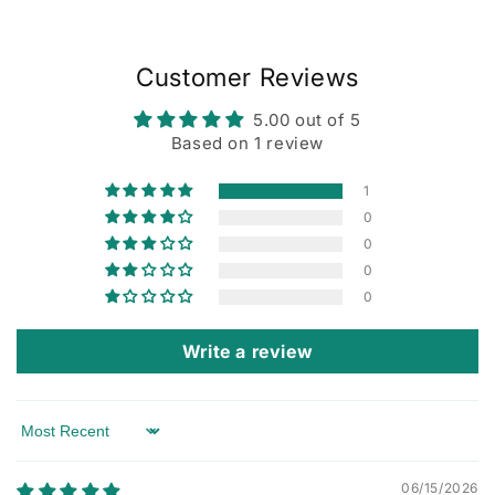
Customer Reviews
5.00 out of 5
Based on 1 review
1
0
0
0
0
Write a review
Sort by
06/15/2026