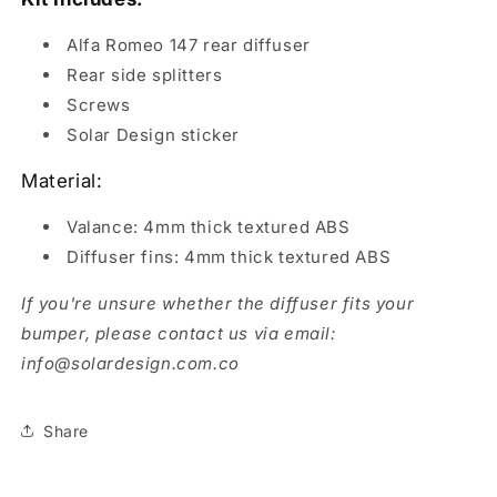
Rear
Rear
Diffuser
Diffuser
Alfa Romeo 147 rear diffuser
Rear side splitters
Screws
Solar Design sticker
Material:
Valance: 4mm thick textured ABS
Diffuser fins: 4mm thick textured ABS
If you're unsure whether the diffuser fits your
bumper, please contact us via email:
info@solardesign.com.co
Share