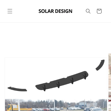
Skip to
content
Cart
Skip to
product
information